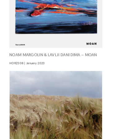
NOAM MARGOLIN & LAVLJI DANI DIMA – MOAN
HORZ008 | January 2020