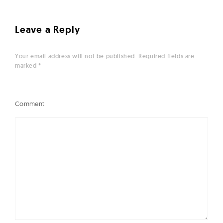
Leave a Reply
Your email address will not be published.
Required fields are
marked
*
Comment