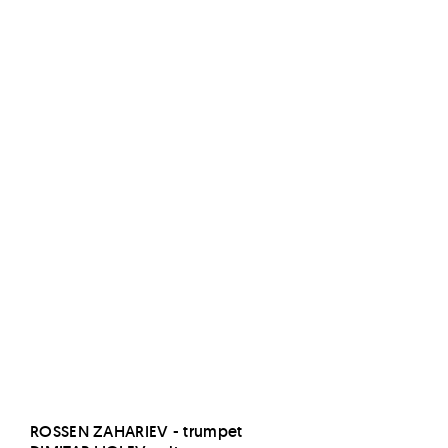
v
e
ROSSEN ZAHARIEV - trumpet