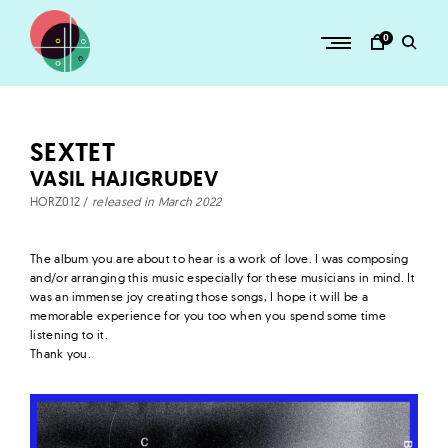
Skip
to
0
content
H
O
R
SEXTET
Z
VASIL HAJIGRUDEV
–
HORZ012 /
released in March 2022
a
d
The album you are about to hear is a work of love. I was composing
v
and/or arranging this music especially for these musicians in mind. It
was an immense joy creating those songs, I hope it will be a
e
memorable experience for you too when you spend some time
n
listening to it.
Thank you.
t
u
r