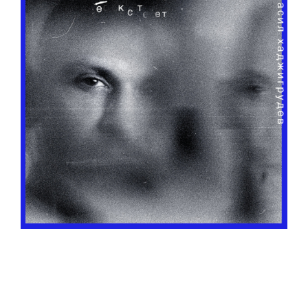
o
u
s
m
u
s
i
c
c
o
l
l
e
c
t
i