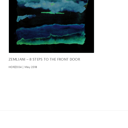
ZEMLJANI – 8 STEPS TO THE FRONT DOOR
HORZ004 | May 2018
Posts
navigation