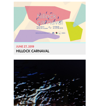
JUNE 27, 2019
HILLOCK CARNAVAL