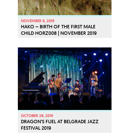
NOVEMBER 6, 2019
HAKO – BIRTH OF THE FIRST MALE
CHILD HORZ008 | NOVEMBER 2019
OCTOBER 28, 2019
DRAGON’S FUEL AT BELGRADE JAZZ
FESTIVAL 2019