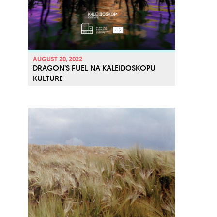
v
e
AUGUST 20, 2022
DRAGON’S FUEL NA KALEIDOSKOPU
KULTURE