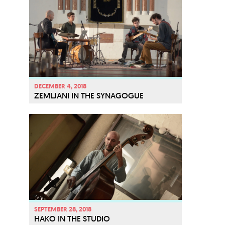
DECEMBER 4, 2018
ZEMLJANI IN THE SYNAGOGUE
SEPTEMBER 28, 2018
HAKO IN THE STUDIO