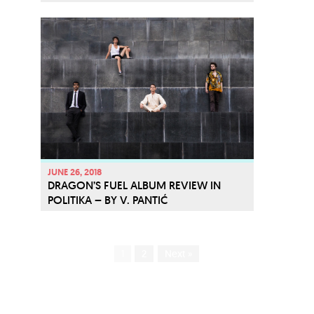
JUNE 26, 2018
DRAGON’S FUEL ALBUM REVIEW IN
POLITIKA – BY V. PANTIĆ
1
2
Next »