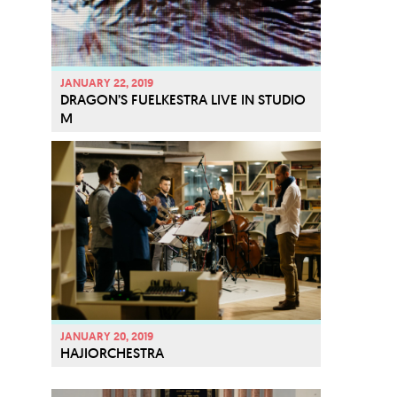
JANUARY 22, 2019
DRAGON’S FUELKESTRA LIVE IN STUDIO
M
JANUARY 20, 2019
HAJIORCHESTRA