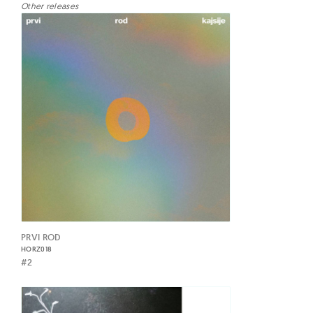
Other releases
PRVI ROD
HORZ018
#2