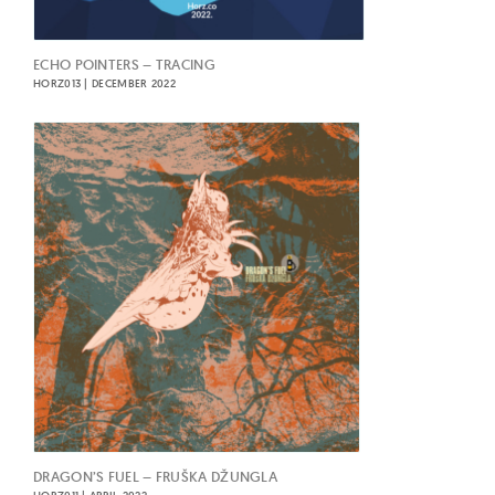
ECHO POINTERS – TRACING
HORZ013 | DECEMBER 2022
DRAGON’S FUEL – FRUŠKA DŽUNGLA