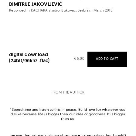
DIMITRIJE JAKOVLJEVIĆ
Recorded in KACHARA studio, Bukovac, Serbia in March 2018
digital download
€
6.00
ADD TO CART
(24bit/96khz .flac)
FROM THE AUTHOR
"Spend time and
listen
to
this in peace. Build love for whatever you
dislike because life is bigger then our idea of goodness. It is bigger
then us.
Lav was the first and only possible choice for recording this. I could’t