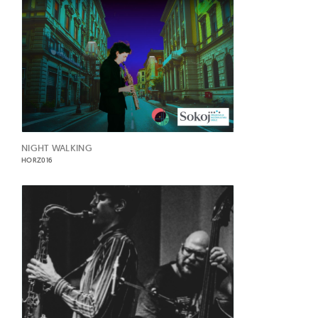
NIGHT WALKING
HORZ016