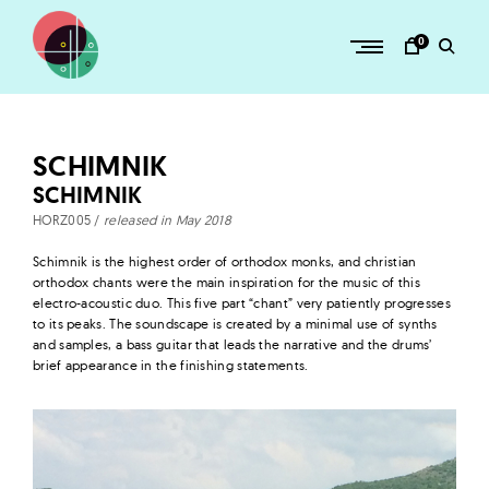
Skip
to
0
content
H
O
R
SCHIMNIK
Z
SCHIMNIK
–
HORZ005 /
released in May 2018
a
Schimnik is the highest order of orthodox monks, and christian
d
orthodox chants were the main inspiration for the music of this
v
electro-acoustic duo. This five part “chant” very patiently progresses
to its peaks. The soundscape is created by a minimal use of synths
e
and samples, a bass guitar that leads the narrative and the drums’
n
brief appearance in the finishing statements.
t
u
r