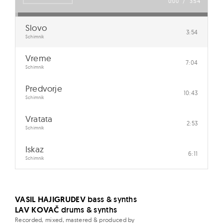
v
0:00
/
3:54
e
Slovo
3:54
Schimnik
Vreme
7:04
Schimnik
Predvorje
10:43
Schimnik
Vratata
2:53
Schimnik
Iskaz
6:11
Schimnik
VASIL HAJIGRUDEV
bass & synths
LAV KOVAČ
drums & synths
Recorded, mixed, mastered & produced by