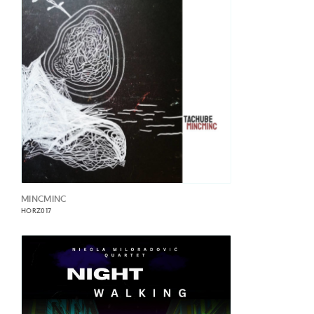
MINCMINC
HORZ017