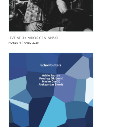
LIVE AT UK MILOŠ CRNJANSKI
HORZ014 | APRIL 2025