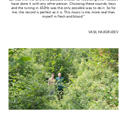
have done it with any other person. Choosing these sounds, keys
and the tuning in 432Hz was the only possible way
to
do it. So for
me, the record is perfect as it is. This music is me, more real than
myself in flesh and blood.”
VASIL HAJIGRUDEV