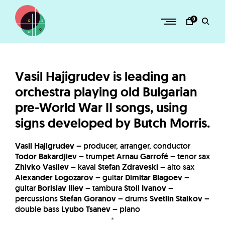
Skip
to
0
content
H
O
R
Vasil Hajigrudev is leading an
Z
orchestra playing old Bulgarian
–
pre-World War II songs, using
a
signs developed by Butch Morris.
d
v
Vasil Hajigrudev
– producer, arranger, conductor
e
Todor Bakardjiev
– trumpet
Arnau Garrofé
– tenor sax
Zhivko Vasilev
– kaval
Stefan Zdraveski
– alto sax
n
Alexander Logozarov
– guitar
Dimitar Blagoev
–
t
guitar
Borislav Iliev
– tambura
Stoil Ivanov
–
u
percussions
Stefan Goranov
– drums
Svetlin Staikov
–
double bass
Lyubo Tsanev
– piano
r
*