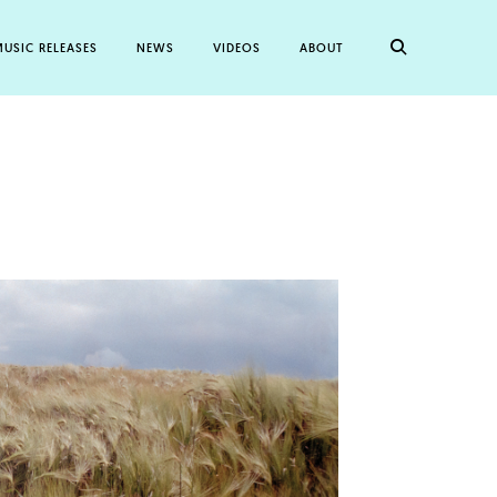
USIC RELEASES
NEWS
VIDEOS
ABOUT