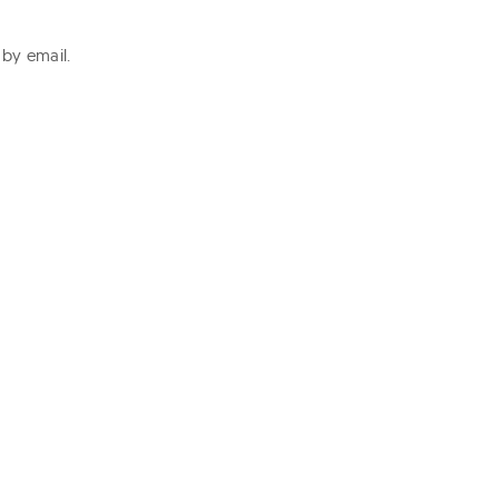
 by email.