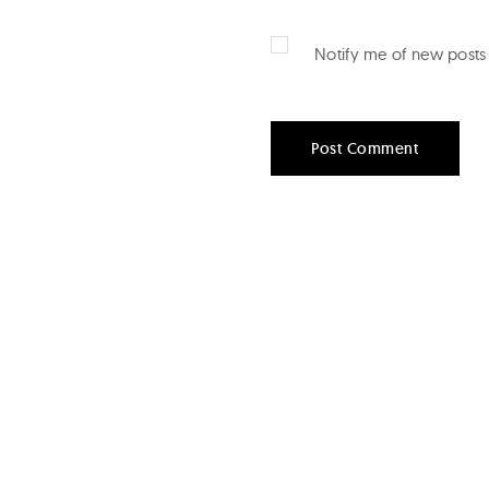
Notify me of new posts