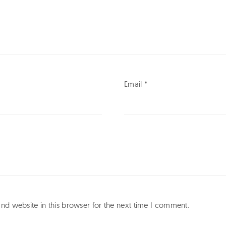
Email
*
d website in this browser for the next time I comment.