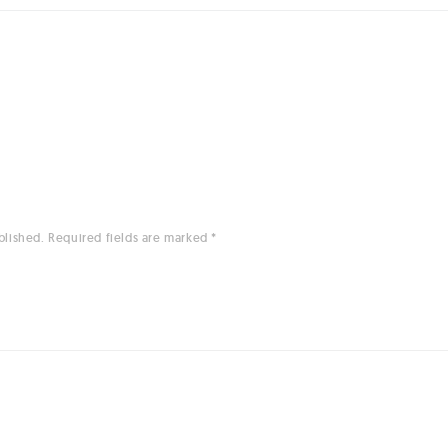
blished.
Required fields are marked
*