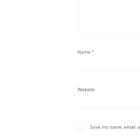
e
c
t
i
v
Name
*
e
Website
Save my name, email, an